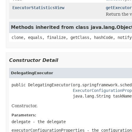
ExecutorStatisticsView
getExecutor
Return the vi
Methods inherited from class java.lang.Objec
clone, equals, finalize, getClass, hashCode, notify
Constructor Detail
DelegatingExecutor
public DelegatingExecutor(org.springframework.sched
ExecutorConfigurationProp
                          java.lang.String taskName
Constructor.
Parameters:
delegate
- the delegate
executorConfigurationProperties
- the configuration