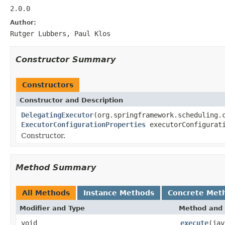
2.0.0
Author:
Rutger Lubbers, Paul Klos
Constructor Summary
Constructors
Constructor and Description
DelegatingExecutor
(org.springframework.scheduling.
ExecutorConfigurationProperties
executorConfigurati
Constructor.
Method Summary
All Methods
Instance Methods
Concrete Met
Modifier and Type
Method and 
void
execute
(jav