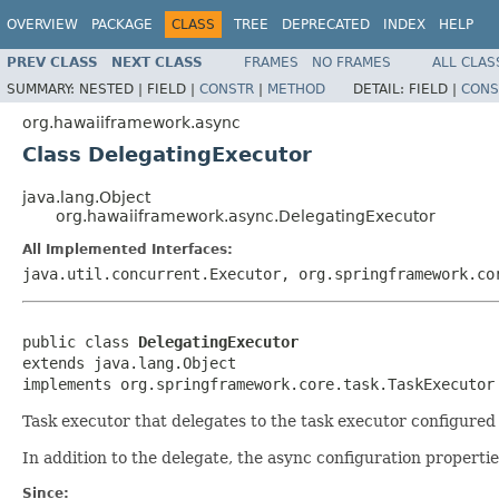
OVERVIEW
PACKAGE
CLASS
TREE
DEPRECATED
INDEX
HELP
PREV CLASS
NEXT CLASS
FRAMES
NO FRAMES
ALL CLAS
SUMMARY:
NESTED |
FIELD |
CONSTR
|
METHOD
DETAIL:
FIELD |
CONS
org.hawaiiframework.async
Class DelegatingExecutor
java.lang.Object
org.hawaiiframework.async.DelegatingExecutor
All Implemented Interfaces:
java.util.concurrent.Executor, org.springframework.co
public class 
DelegatingExecutor
extends java.lang.Object

implements org.springframework.core.task.TaskExecutor
Task executor that delegates to the task executor configured 
In addition to the delegate, the async configuration properti
Since: