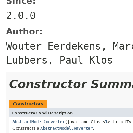
Since:
2.0.0
Author:
Wouter Eerdekens, Mar
Lubbers, Paul Klos
Constructor Summ
Constructors
Constructor and Description
AbstractModelConverter
(java.lang.Class<
T
> targetTy
Constructs a
AbstractModelConverter
.