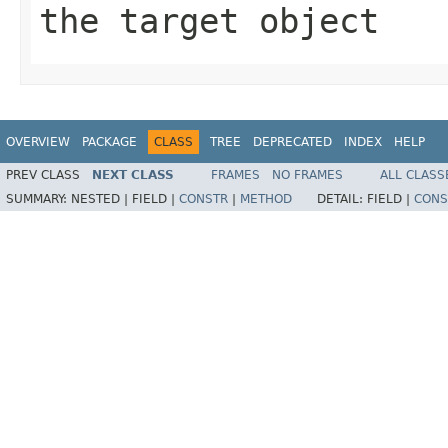
the target object
OVERVIEW
PACKAGE
CLASS
TREE
DEPRECATED
INDEX
HELP
PREV CLASS
NEXT CLASS
FRAMES
NO FRAMES
ALL CLASS
SUMMARY:
NESTED |
FIELD |
CONSTR
|
METHOD
DETAIL:
FIELD |
CONS