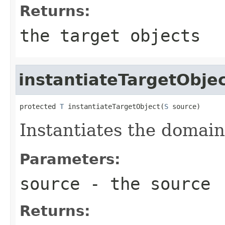
Returns:
the target objects
instantiateTargetObje
protected 
T
 instantiateTargetObject(
S
 source)
Instantiates the domain
Parameters:
source
- the source
Returns: