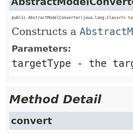
AbstractModelConvert
public AbstractModelConverter(java.lang.Class<
T
> ta
Constructs a
AbstractM
Parameters:
targetType
- the tar
Method Detail
convert