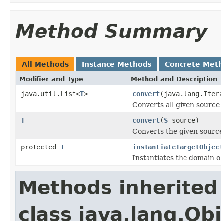
Method Summary
All Methods
Instance Methods
Concrete Met
Modifier and Type
Method and Description
java.util.List<
T
>
convert
(java.lang.Ite
Converts all given source 
T
convert
(
S
source)
Converts the given source
protected
T
instantiateTargetObjec
Instantiates the domain o
Methods inherited
class java.lang.Ob