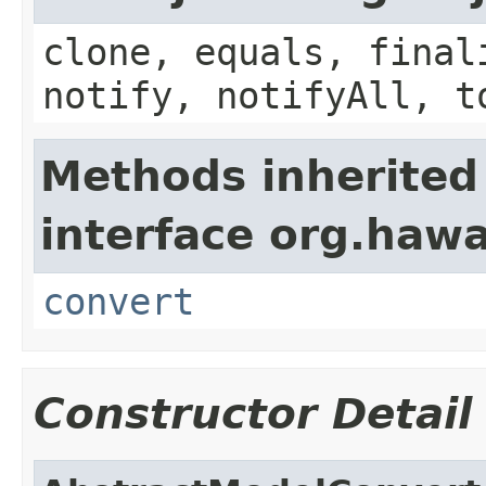
clone, equals, final
notify, notifyAll, t
Methods inherited
interface org.haw
convert
Constructor Detail