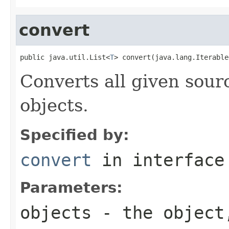
convert
public java.util.List<
T
> convert(java.lang.Iterable
Converts all given sourc
objects.
Specified by:
convert
in interfac
Parameters:
objects
- the object,