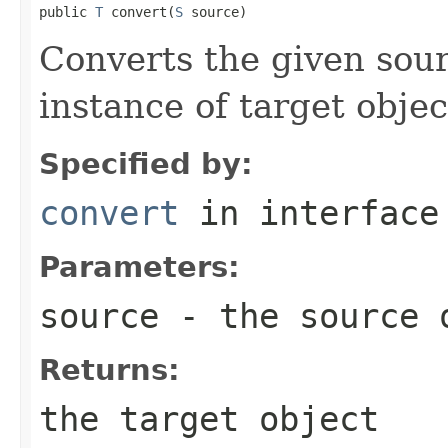
public 
T
 convert(
S
 source)
Converts the given sour
instance of target objec
Specified by:
convert
in interfac
Parameters:
source
- the source 
Returns:
the target object