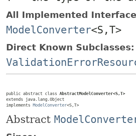
All Implemented Interface
ModelConverter
<S,T>
Direct Known Subclasses:
ValidationErrorResour
public abstract class 
AbstractModelConverter<S,T>
extends java.lang.Object

implements 
ModelConverter
<S,T>
Abstract
ModelConverte