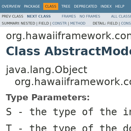
OVERVIEW
PACKAGE
CLASS
TREE
DEPRECATED
INDEX
HELP
PREV CLASS
NEXT CLASS
FRAMES
NO FRAMES
ALL CLASS
SUMMARY:
NESTED |
FIELD |
CONSTR
|
METHOD
DETAIL:
FIELD |
CONS
org.hawaiiframework.con
Class AbstractMod
java.lang.Object
org.hawaiiframework.c
Type Parameters:
S
- the type of the i
T
- the type of the d