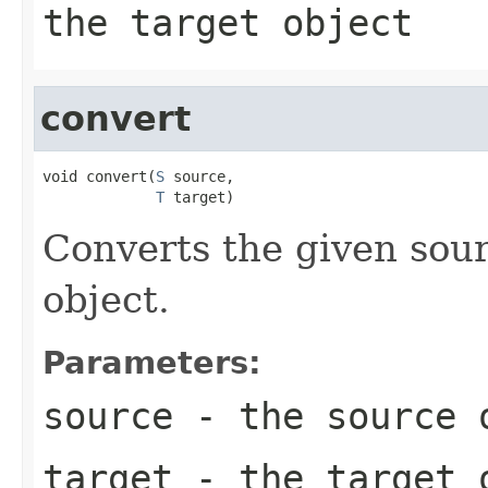
the target object
convert
void convert(
S
 source,

T
 target)
Converts the given sour
object.
Parameters:
source
- the source 
target
- the target 