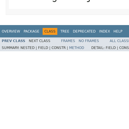
OVERVIEW
PACKAGE
CLASS
TREE
DEPRECATED
INDEX
HELP
PREV CLASS
NEXT CLASS
FRAMES
NO FRAMES
ALL CLASS
SUMMARY:
NESTED |
FIELD |
CONSTR |
METHOD
DETAIL:
FIELD |
CONS