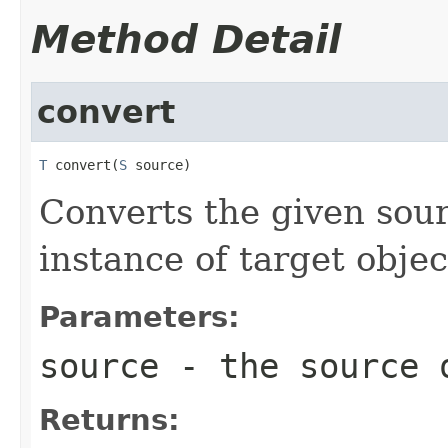
Method Detail
convert
T
 convert(
S
 source)
Converts the given sour
instance of target objec
Parameters:
source
- the source 
Returns: