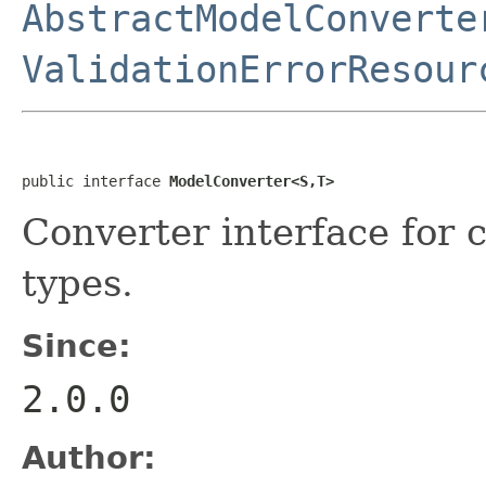
AbstractModelConverte
ValidationErrorResour
public interface 
ModelConverter<S,T>
Converter interface for
types.
Since:
2.0.0
Author: