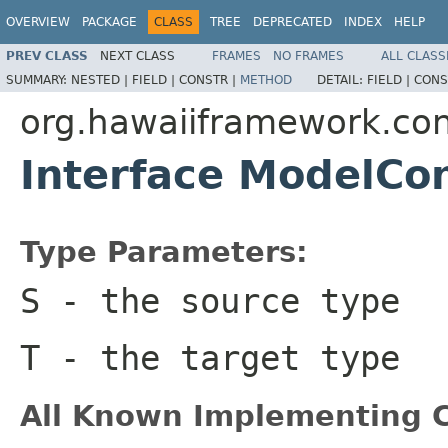
OVERVIEW
PACKAGE
CLASS
TREE
DEPRECATED
INDEX
HELP
PREV CLASS
NEXT CLASS
FRAMES
NO FRAMES
ALL CLASS
SUMMARY:
NESTED |
FIELD |
CONSTR |
METHOD
DETAIL:
FIELD |
CONS
org.hawaiiframework.con
Interface ModelCo
Type Parameters:
S
- the source type
T
- the target type
All Known Implementing C