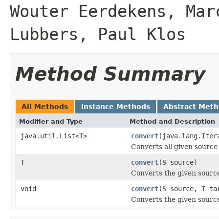
Wouter Eerdekens, Mar
Lubbers, Paul Klos
Method Summary
All Methods
Instance Methods
Abstract Met
Modifier and Type
Method and Description
java.util.List<
T
>
convert
(java.lang.Ite
Converts all given source 
T
convert
(
S
source)
Converts the given source
void
convert
(
S
source,
T
tar
Converts the given source