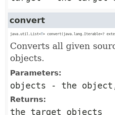
convert
java.util.List<
T
> convert(java.lang.Iterable<? exte
Converts all given sourc
objects.
Parameters:
objects
- the object,
Returns:
the target objects