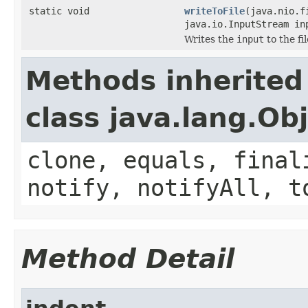
static void
writeToFile
(java.nio.f
java.io.InputStream in
Writes the
input
to the fi
Methods inherited
class java.lang.Ob
clone, equals, final
notify, notifyAll, t
Method Detail