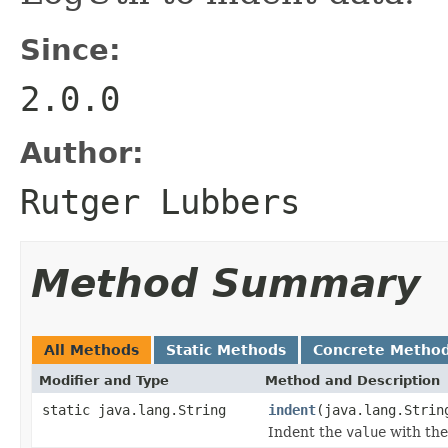
Since:
2.0.0
Author:
Rutger Lubbers
Method Summary
All Methods
Static Methods
Concrete Metho
Modifier and Type
Method and Description
static java.lang.String
indent
(java.lang.Strin
Indent the
value
with the