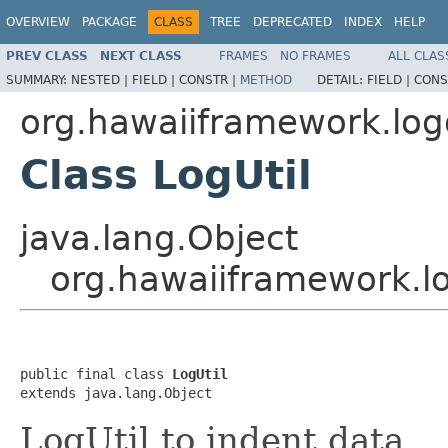
OVERVIEW
PACKAGE
CLASS
TREE
DEPRECATED
INDEX
HELP
PREV CLASS
NEXT CLASS
FRAMES
NO FRAMES
ALL CLAS
SUMMARY:
NESTED |
FIELD |
CONSTR |
METHOD
DETAIL:
FIELD |
CONS
org.hawaiiframework.logg
Class LogUtil
java.lang.Object
org.hawaiiframework.log
public final class 
LogUtil
extends java.lang.Object
LogUtil to indent data.