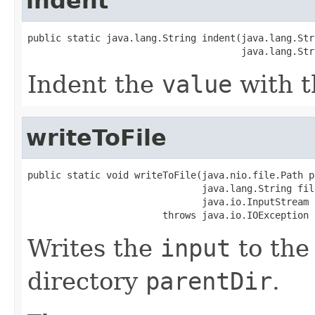
indent
public static java.lang.String indent(java.lang.Str
                                      java.lang.Str
Indent the
value
with t
writeToFile
public static void writeToFile(java.nio.file.Path p
                               java.lang.String file
                               java.io.InputStream i
                        throws java.io.IOException
Writes the
input
to the 
directory
parentDir
.