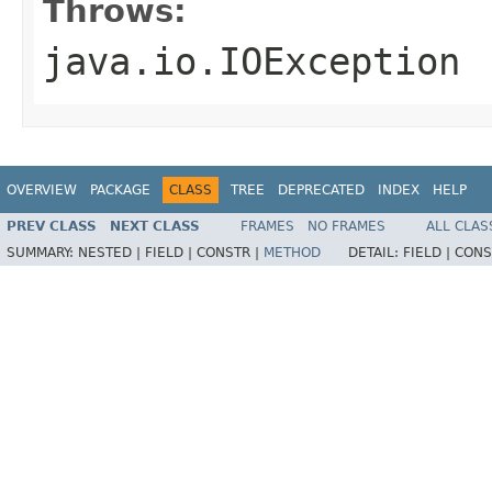
Throws:
java.io.IOException
OVERVIEW
PACKAGE
CLASS
TREE
DEPRECATED
INDEX
HELP
PREV CLASS
NEXT CLASS
FRAMES
NO FRAMES
ALL CLAS
SUMMARY:
NESTED |
FIELD |
CONSTR |
METHOD
DETAIL:
FIELD |
CONS