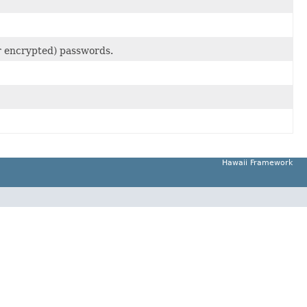
(or encrypted) passwords.
Hawaii Framework