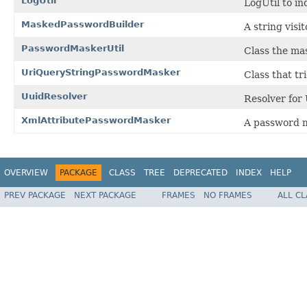
LogUtil
LogUtil to in
MaskedPasswordBuilder
A string visi
PasswordMaskerUtil
Class the mas
UriQueryStringPasswordMasker
Class that t
UuidResolver
Resolver for
XmlAttributePasswordMasker
A password m
OVERVIEW
PACKAGE
CLASS
TREE
DEPRECATED
INDEX
HELP
PREV PACKAGE
NEXT PACKAGE
FRAMES
NO FRAMES
ALL C