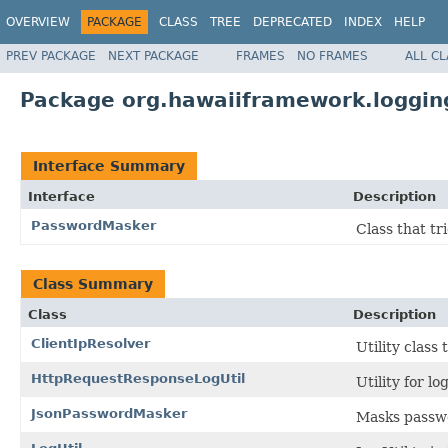
OVERVIEW
PACKAGE
CLASS
TREE
DEPRECATED
INDEX
HELP
PREV PACKAGE
NEXT PACKAGE
FRAMES
NO FRAMES
ALL C
Package org.hawaiiframework.logging
Interface Summary
Interface
Description
PasswordMasker
Class that tr
Class Summary
Class
Description
ClientIpResolver
Utility class
HttpRequestResponseLogUtil
Utility for l
JsonPasswordMasker
Masks passwo