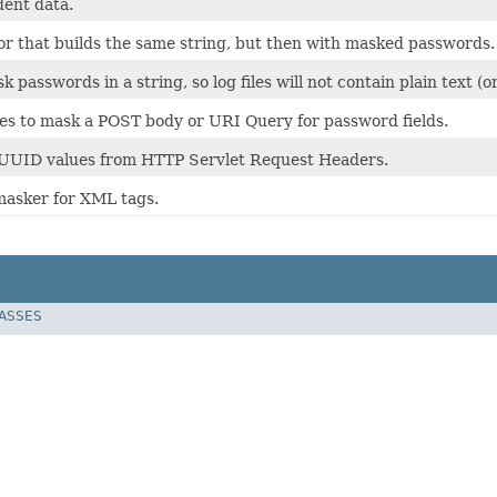
dent data.
tor that builds the same string, but then with masked passwords.
k passwords in a string, so log files will not contain plain text 
ries to mask a POST body or URI Query for password fields.
 UUID values from HTTP Servlet Request Headers.
asker for XML tags.
LASSES