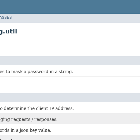
LASSES
.util
ies to mask a password in a string.
 to determine the client IP address.
ogging requests / responses.
rds in a json key value.