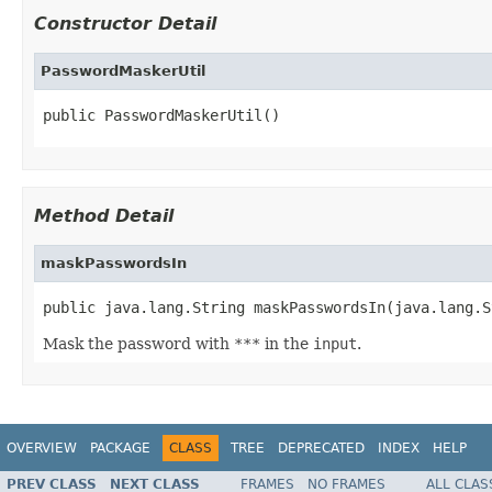
Constructor Detail
PasswordMaskerUtil
public PasswordMaskerUtil()
Method Detail
maskPasswordsIn
public java.lang.String maskPasswordsIn(java.lang.S
Mask the password with
***
in the
input
.
OVERVIEW
PACKAGE
CLASS
TREE
DEPRECATED
INDEX
HELP
PREV CLASS
NEXT CLASS
FRAMES
NO FRAMES
ALL CLAS