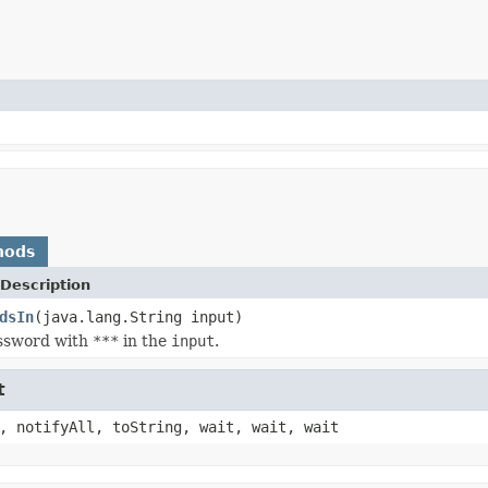
hods
Description
dsIn
(java.lang.String input)
ssword with
***
in the
input
.
t
, notifyAll, toString, wait, wait, wait