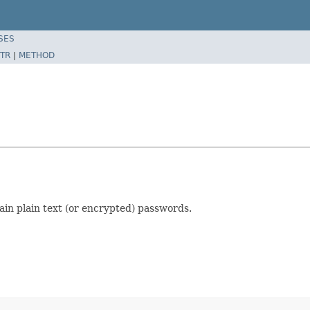
SES
TR
|
METHOD
tain plain text (or encrypted) passwords.