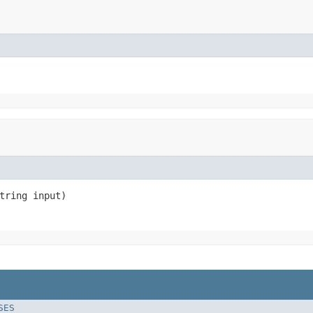
tring input)
SES