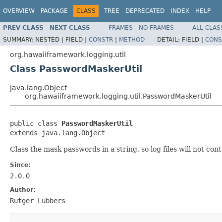
OVERVIEW
PACKAGE
CLASS
TREE
DEPRECATED
INDEX
HELP
PREV CLASS
NEXT CLASS
FRAMES
NO FRAMES
ALL CLAS
SUMMARY:
NESTED |
FIELD |
CONSTR
|
METHOD
DETAIL:
FIELD |
CONS
org.hawaiiframework.logging.util
Class PasswordMaskerUtil
java.lang.Object
org.hawaiiframework.logging.util.PasswordMaskerUtil
public class 
PasswordMaskerUtil
extends java.lang.Object
Class the mask passwords in a string, so log files will not con
Since:
2.0.0
Author:
Rutger Lubbers