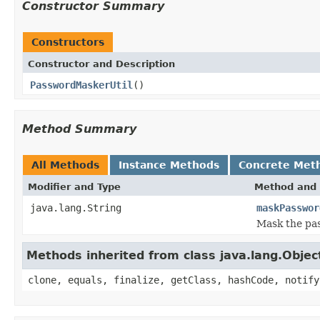
Constructor Summary
Constructors
Constructor and Description
PasswordMaskerUtil
()
Method Summary
All Methods
Instance Methods
Concrete Met
Modifier and Type
Method and 
java.lang.String
maskPasswor
Mask the pa
Methods inherited from class java.lang.Objec
clone, equals, finalize, getClass, hashCode, notify