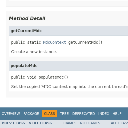
Method Detail
getCurrentMdc
public static 
MdcContext
 getCurrentMdc()
Create a new instance.
populateMdc
public void populateMdc()
Set the copied MDC context map into the current thread
OVERVIEW
PACKAGE
CLASS
TREE
DEPRECATED
INDEX
HELP
PREV CLASS
NEXT CLASS
FRAMES
NO FRAMES
ALL CLAS