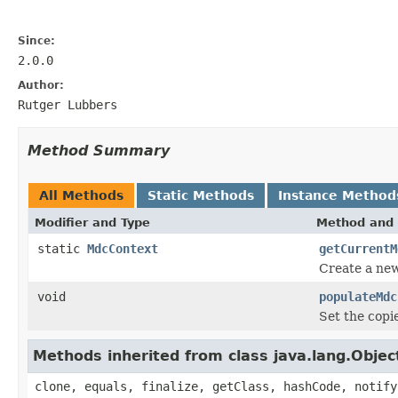
Since:
2.0.0
Author:
Rutger Lubbers
Method Summary
All Methods
Static Methods
Instance Method
Modifier and Type
Method and 
static
MdcContext
getCurrentM
Create a new
void
populateMdc
Set the cop
Methods inherited from class java.lang.Objec
clone, equals, finalize, getClass, hashCode, notify