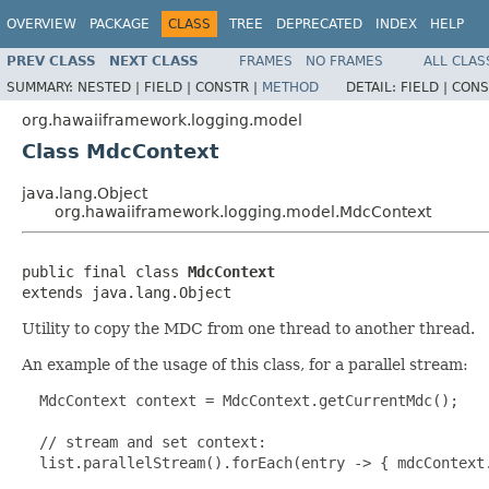
OVERVIEW
PACKAGE
CLASS
TREE
DEPRECATED
INDEX
HELP
PREV CLASS
NEXT CLASS
FRAMES
NO FRAMES
ALL CLAS
SUMMARY:
NESTED |
FIELD |
CONSTR |
METHOD
DETAIL:
FIELD |
CONS
org.hawaiiframework.logging.model
Class MdcContext
java.lang.Object
org.hawaiiframework.logging.model.MdcContext
public final class 
MdcContext
extends java.lang.Object
Utility to copy the MDC from one thread to another thread.
An example of the usage of this class, for a parallel stream:
  MdcContext context = MdcContext.getCurrentMdc();

  // stream and set context:

  list.parallelStream().forEach(entry -> { mdcContext.