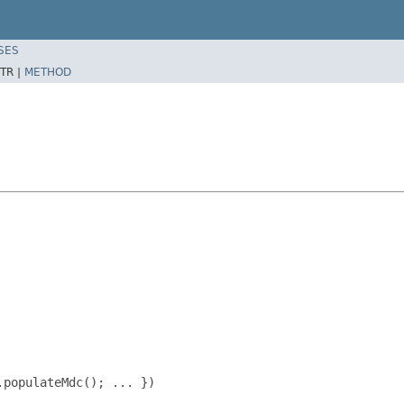
SES
TR |
METHOD
populateMdc(); ... })
