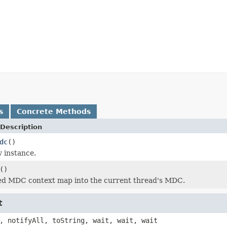
s
Concrete Methods
Description
dc
()
 instance.
()
ied MDC context map into the current thread's MDC.
t
, notifyAll, toString, wait, wait, wait