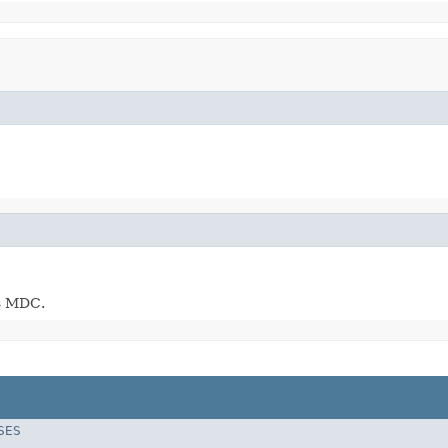
's MDC.
SES