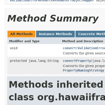
ValidationErrorResourceAssembler
(
ObjectMapper
objec
Method Summary
All Methods
Instance Methods
Concrete Met
Modifier and Type
Method and Description
void
convert
(
ValidationErro
Converts the given source
protected java.lang.String
convertProperty
(java.l
Converts the given proper
PropertyNamingStrategy
Methods inherited
class org.hawaiif