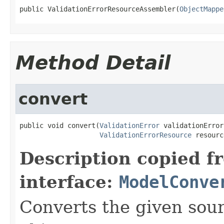
public ValidationErrorResourceAssembler(
ObjectMappe
Method Detail
convert
public void convert(
ValidationError
 validationError,
ValidationErrorResource
 resourc
Description copied f
interface:
ModelConve
Converts the given sour