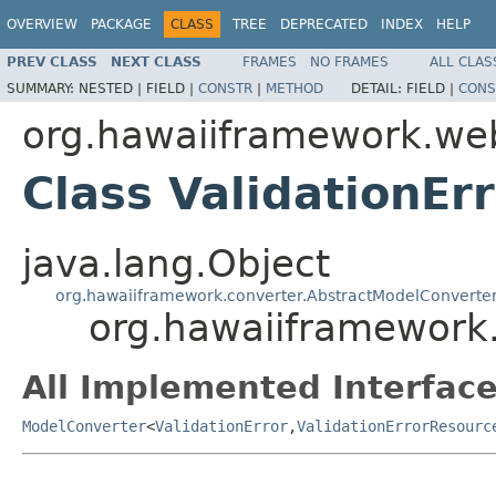
OVERVIEW
PACKAGE
CLASS
TREE
DEPRECATED
INDEX
HELP
PREV CLASS
NEXT CLASS
FRAMES
NO FRAMES
ALL CLAS
SUMMARY:
NESTED |
FIELD |
CONSTR
|
METHOD
DETAIL:
FIELD |
CONS
org.hawaiiframework.we
Class ValidationE
java.lang.Object
org.hawaiiframework.converter.AbstractModelConverte
org.hawaiiframework
All Implemented Interface
ModelConverter
<
ValidationError
,
ValidationErrorResourc