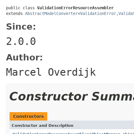
public class 
ValidationErrorResourceAssembler
extends 
AbstractModelConverter
<
ValidationError
,
Valida
Since:
2.0.0
Author:
Marcel Overdijk
Constructor Summ
Constructors
Constructor and Description