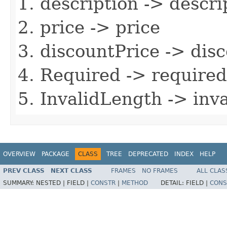
description -> descri
price -> price
discountPrice -> dis
Required -> required
InvalidLength -> inv
OVERVIEW
PACKAGE
CLASS
TREE
DEPRECATED
INDEX
HELP
PREV CLASS
NEXT CLASS
FRAMES
NO FRAMES
ALL CLAS
SUMMARY:
NESTED |
FIELD |
CONSTR
|
METHOD
DETAIL:
FIELD |
CONS