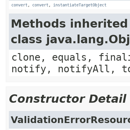
convert
,
convert
,
instantiateTargetObject
Methods inherited
class java.lang.Ob
clone, equals, final
notify, notifyAll, t
Constructor Detail
ValidationErrorResou