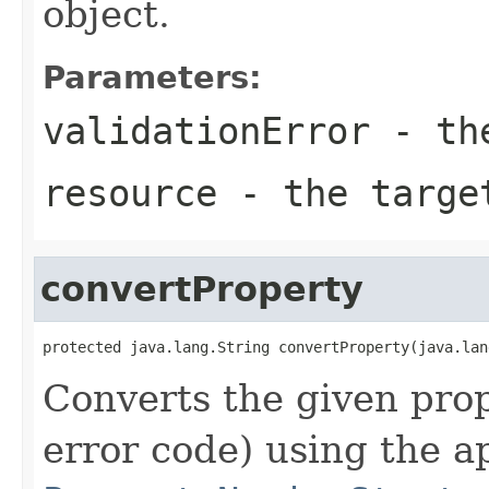
object.
Parameters:
validationError
- the
resource
- the targe
convertProperty
protected java.lang.String convertProperty(java.lan
Converts the given pro
error code) using the a