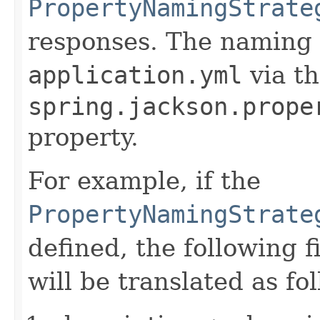
PropertyNamingStrate
responses. The naming s
application.yml
via t
spring.jackson.prope
property.
For example, if the
PropertyNamingStrate
defined, the following 
will be translated as fo