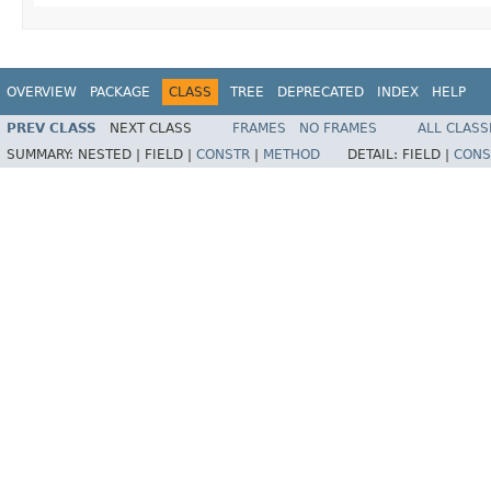
OVERVIEW
PACKAGE
CLASS
TREE
DEPRECATED
INDEX
HELP
PREV CLASS
NEXT CLASS
FRAMES
NO FRAMES
ALL CLASS
SUMMARY:
NESTED |
FIELD |
CONSTR
|
METHOD
DETAIL:
FIELD |
CONS