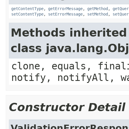
getContentType
,
getErrorMessage
,
getMethod
,
getQuer
setContentType
,
setErrorMessage
,
setMethod
,
setQuer
Methods inherited
class java.lang.Ob
clone, equals, final
notify, notifyAll, w
Constructor Detail
ValidationErrorRespo