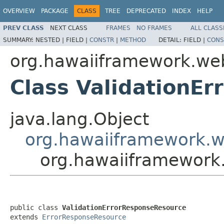
OVERVIEW
PACKAGE
CLASS
TREE
DEPRECATED
INDEX
HELP
PREV CLASS
NEXT CLASS
FRAMES
NO FRAMES
ALL CLASS
SUMMARY:
NESTED |
FIELD |
CONSTR
|
METHOD
DETAIL:
FIELD |
CONS
org.hawaiiframework.we
Class ValidationE
java.lang.Object
org.hawaiiframework.w
org.hawaiiframework
public class 
ValidationErrorResponseResource
extends 
ErrorResponseResource