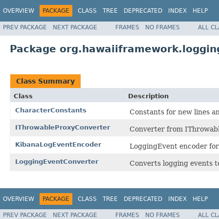
OVERVIEW
PACKAGE
CLASS
TREE
DEPRECATED
INDEX
HELP
PREV PACKAGE
NEXT PACKAGE
FRAMES
NO FRAMES
ALL C
Package org.hawaiiframework.loggin
Class Summary
Class
Description
CharacterConstants
Constants for new lines a
IThrowableProxyConverter
Converter from IThrowable
KibanaLogEventEncoder
LoggingEvent encoder for
LoggingEventConverter
Converts logging events t
OVERVIEW
PACKAGE
CLASS
TREE
DEPRECATED
INDEX
HELP
PREV PACKAGE
NEXT PACKAGE
FRAMES
NO FRAMES
ALL C