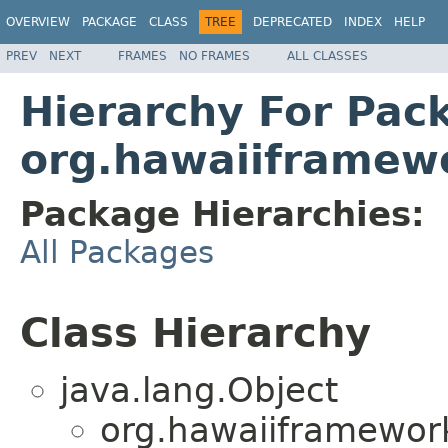
OVERVIEW
PACKAGE
CLASS
TREE
DEPRECATED
INDEX
HELP
PREV
NEXT
FRAMES
NO FRAMES
ALL CLASSES
Hierarchy For Pac
org.hawaiiframewo
Package Hierarchies:
All Packages
Class Hierarchy
java.lang.Object
org.hawaiiframework