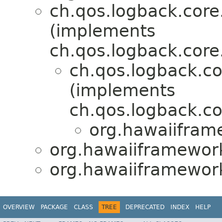
ch.qos.logback.cor
(implements
ch.qos.logback.core
ch.qos.logback.c
(implements
ch.qos.logback.c
org.hawaiifram
org.hawaiiframework
org.hawaiiframework
OVERVIEW
PACKAGE
CLASS
TREE
DEPRECATED
INDEX
HELP