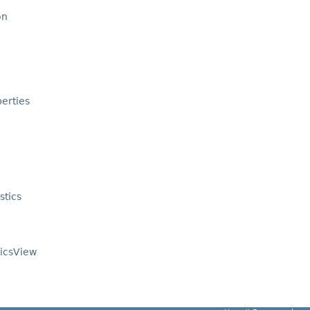
on
erties
stics
ticsView