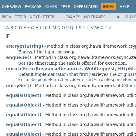
OVERVIEW
PACKAGE
CLASS
TREE
DEPRECATED
INDEX
HELP
PREV LETTER
NEXT LETTER
FRAMES
NO FRAMES
ALL CLAS
A
B
C
D
E
F
G
H
I
J
K
L
M
N
O
P
Q
R
S
T
U
V
W
X
Y
Z
E
encrypt(String)
- Method in class org.hawaiiframework.cry
Encrypt the input message.
enqueue()
- Method in class org.hawaiiframework.async.stat
Set the timestamp the task is offered for execution.
enrich(ErrorResponseResource, WebRequest, HttpSta
Default implementation that first retrieves the original
ErrorResponseEnricher.doEnrich(ErrorResponseReso
entrySet()
- Method in class org.hawaiiframework.util.
Stac
equals(Object)
- Method in class org.hawaiiframework.util.t
equals(Object)
- Method in class org.hawaiiframework.util.t
equals(Object)
- Method in class org.hawaiiframework.util.t
equals(Object)
- Method in class org.hawaiiframework.util.t
equals(Object)
- Method in class org.hawaiiframework.util.t