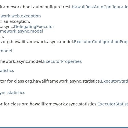
iframework.boot.autoconfigure.rest.
HawaiiRestAutoConfigurati
ework.web.exception
or an exception.
.async.
DelegatingExecutor
ramework.async.model
n.
ass org.hawaiiframework.async.model.
ExecutorConfigurationProp
.model
ramework.async.model.
ExecutorProperties
tistics
tor for class org.hawaiiframework.async.statistics.
ExecutorStati
nc.statistics
r for class org.hawaiiframework.async.statistics.
ExecutorStatis