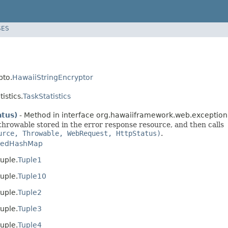
SES
pto.
HawaiiStringEncryptor
istics.
TaskStatistics
tus)
- Method in interface org.hawaiiframework.web.exception
 throwable stored in the error response resource, and then calls
urce, Throwable, WebRequest, HttpStatus)
.
kedHashMap
uple.
Tuple1
uple.
Tuple10
uple.
Tuple2
uple.
Tuple3
uple.
Tuple4