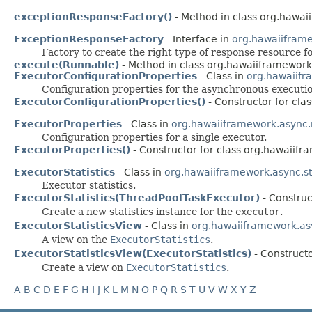
exceptionResponseFactory()
- Method in class org.hawai
ExceptionResponseFactory
- Interface in
org.hawaiifram
Factory to create the right type of response resource f
execute(Runnable)
- Method in class org.hawaiiframework
ExecutorConfigurationProperties
- Class in
org.hawaiif
Configuration properties for the asynchronous executio
ExecutorConfigurationProperties()
- Constructor for cl
ExecutorProperties
- Class in
org.hawaiiframework.async
Configuration properties for a single executor.
ExecutorProperties()
- Constructor for class org.hawaiif
ExecutorStatistics
- Class in
org.hawaiiframework.async.sta
Executor statistics.
ExecutorStatistics(ThreadPoolTaskExecutor)
- Construc
Create a new statistics instance for the
executor
.
ExecutorStatisticsView
- Class in
org.hawaiiframework.asy
A view on the
ExecutorStatistics
.
ExecutorStatisticsView(ExecutorStatistics)
- Constructo
Create a view on
ExecutorStatistics
.
A
B
C
D
E
F
G
H
I
J
K
L
M
N
O
P
Q
R
S
T
U
V
W
X
Y
Z