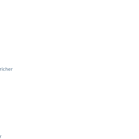
richer
r