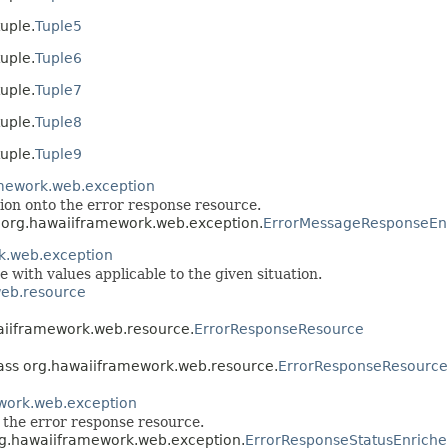
uple.
Tuple5
uple.
Tuple6
uple.
Tuple7
uple.
Tuple8
uple.
Tuple9
mework.web.exception
ion onto the error response resource.
s org.hawaiiframework.web.exception.
ErrorMessageResponseEn
k.web.exception
e with values applicable to the given situation.
eb.resource
waiiframework.web.resource.
ErrorResponseResource
lass org.hawaiiframework.web.resource.
ErrorResponseResource
work.web.exception
o the error response resource.
org.hawaiiframework.web.exception.
ErrorResponseStatusEnriche