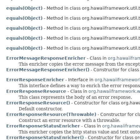
equals(Object)
- Method in class org.hawaiiframework.util.t
equals(Object)
- Method in class org.hawaiiframework.util.t
equals(Object)
- Method in class org.hawaiiframework.util.t
equals(Object)
- Method in class org.hawaiiframework.util.t
equals(Object)
- Method in class org.hawaiiframework.util.t
ErrorMessageResponseEnricher
- Class in
org.hawaiifra
This enricher copies the error message from the except
ErrorMessageResponseEnricher()
- Constructor for clas
ErrorResponseEnricher
- Interface in
org.hawaiiframewor
This interface defines a way to enrich the error respons
ErrorResponseResource
- Class in
org.hawaiiframework.w
This class represents the body of an error response.
ErrorResponseResource()
- Constructor for class org.ha
Default constructor.
ErrorResponseResource(Throwable)
- Constructor for c
Construct an error resource with a throwable.
ErrorResponseStatusEnricher
- Class in
org.hawaiiframe
This enricher copies the http status value and text ont
ErrorResponseStatusEnricher()
- Constructor for class 