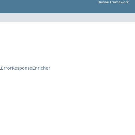
Hawaii Framework
.
ErrorResponseEnricher