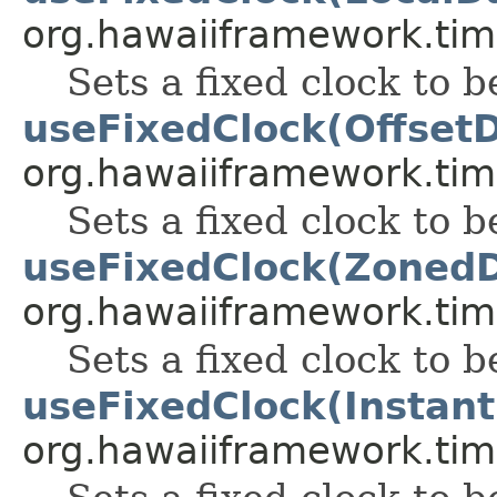
org.hawaiiframework.tim
Sets a fixed clock to b
useFixedClock(Offset
org.hawaiiframework.tim
Sets a fixed clock to b
useFixedClock(Zoned
org.hawaiiframework.tim
Sets a fixed clock to b
useFixedClock(Instant
org.hawaiiframework.tim