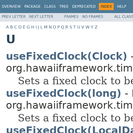
OVERVIEW
PACKAGE
CLASS
TREE
DEPRECATED
INDEX
HELP
PREV LETTER
NEXT LETTER
FRAMES
NO FRAMES
ALL CLAS
A
B
C
D
E
G
H
I
J
L
M
N
O
P
Q
R
S
T
U
V
W
Y
Z
U
useFixedClock(Clock)
-
org.hawaiiframework.tim
Sets a fixed clock to b
useFixedClock(long)
- 
org.hawaiiframework.tim
Sets a fixed clock to b
useFixedClock(LocalD