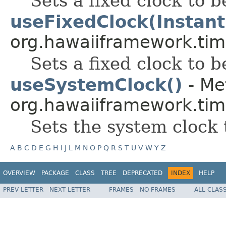
Sets a fixed clock to b
useFixedClock(Instant
org.hawaiiframework.tim
Sets a fixed clock to b
useSystemClock()
- Me
org.hawaiiframework.tim
Sets the system clock 
A
B
C
D
E
G
H
I
J
L
M
N
O
P
Q
R
S
T
U
V
W
Y
Z
OVERVIEW
PACKAGE
CLASS
TREE
DEPRECATED
INDEX
HELP
PREV LETTER
NEXT LETTER
FRAMES
NO FRAMES
ALL CLAS