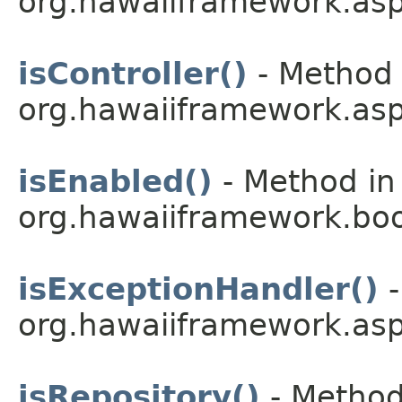
org.hawaiiframework.asp
isController()
- Method 
org.hawaiiframework.asp
isEnabled()
- Method in
org.hawaiiframework.boo
isExceptionHandler()
-
org.hawaiiframework.asp
isRepository()
- Method