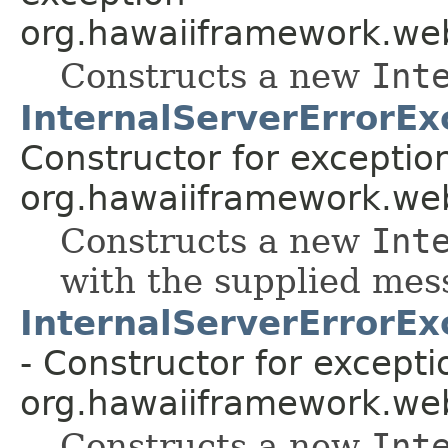
org.hawaiiframework.web
Constructs a new
Int
InternalServerErrorEx
Constructor for exceptio
org.hawaiiframework.web
Constructs a new
Int
with the supplied mes
InternalServerErrorEx
- Constructor for excepti
org.hawaiiframework.web
Constructs a new
Int