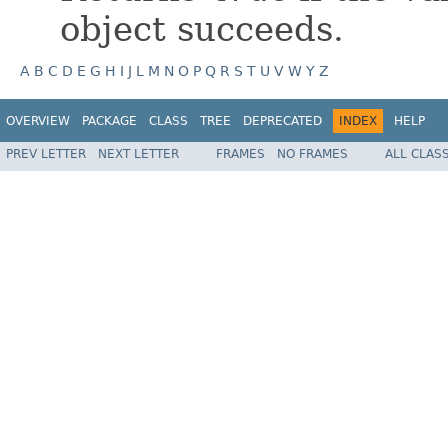
object succeeds.
A
B
C
D
E
G
H
I
J
L
M
N
O
P
Q
R
S
T
U
V
W
Y
Z
OVERVIEW
PACKAGE
CLASS
TREE
DEPRECATED
INDEX
HELP
PREV LETTER
NEXT LETTER
FRAMES
NO FRAMES
ALL CLAS