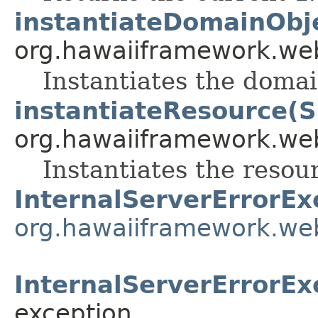
instantiateDomainObj
org.hawaiiframework.web
Instantiates the domai
instantiateResource(S
org.hawaiiframework.web
Instantiates the resou
InternalServerErrorEx
org.hawaiiframework.we
InternalServerErrorEx
exception