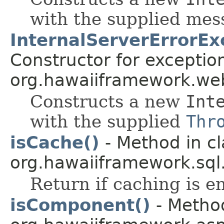
with the supplied me
InternalServerErrorEx
Constructor for exceptio
org.hawaiiframework.web
Constructs a new
Int
with the supplied
Thr
isCache()
- Method in cl
org.hawaiiframework.sql
Return if caching is e
isComponent()
- Method