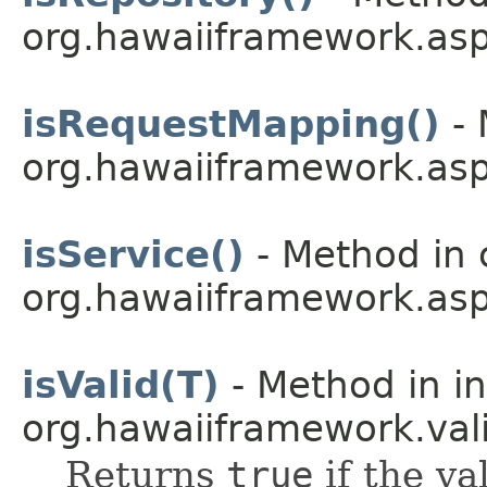
org.hawaiiframework.asp
isRequestMapping()
- 
org.hawaiiframework.asp
isService()
- Method in 
org.hawaiiframework.asp
isValid(T)
- Method in in
org.hawaiiframework.vali
Returns
true
if the va