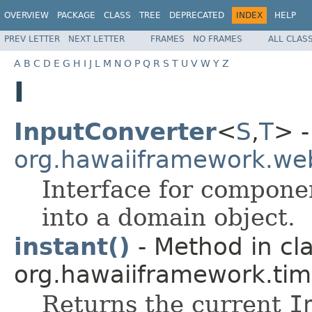
OVERVIEW
PACKAGE
CLASS
TREE
DEPRECATED
INDEX
HELP
PREV LETTER
NEXT LETTER
FRAMES
NO FRAMES
ALL CLAS
A
B
C
D
E
G
H
I
J
L
M
N
O
P
Q
R
S
T
U
V
W
Y
Z
I
InputConverter
<
S
,
T
> -
org.hawaiiframework.we
Interface for compone
into a domain object.
instant()
- Method in cl
org.hawaiiframework.tim
Returns the current
I