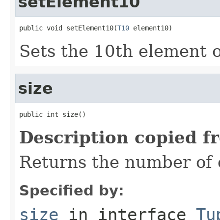
setElement10
public void setElement10(
T10
 element10)
Sets the 10th element of
size
public int size()
Description copied f
Returns the number of e
Specified by:
size
in interface
Tu