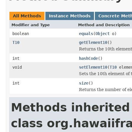
All Methods
Instance Methods
Concrete Met
Modifier and Type
Method and Description
boolean
equals
(
Object
o)
T10
getElement10
()
Returns the 10th element 
int
hashCode
()
void
setElement10
(
T10
eleme
Sets the 10th element of t
int
size
()
Returns the number of ele
Methods inherited
class org.hawaiifr