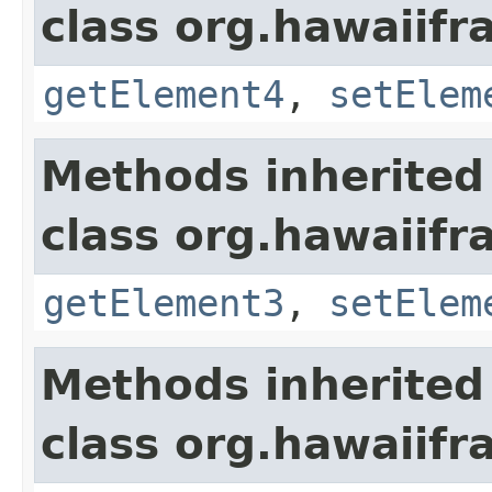
class org.hawaiifr
getElement4
,
setElem
Methods inherited
class org.hawaiifr
getElement3
,
setElem
Methods inherited
class org.hawaiifr