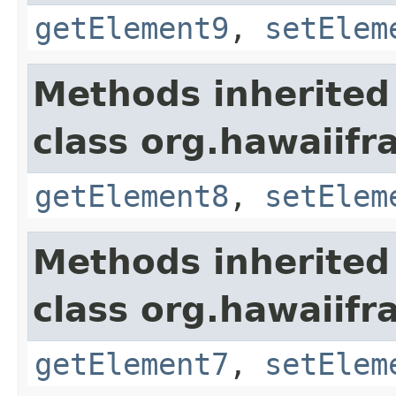
getElement9
,
setElem
Methods inherited
class org.hawaiifr
getElement8
,
setElem
Methods inherited
class org.hawaiifr
getElement7
,
setElem