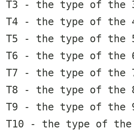
T3
- the type of the 
T4
- the type of the 
T5
- the type of the 
T6
- the type of the 
T7
- the type of the 
T8
- the type of the 
T9
- the type of the 
T10
- the type of the