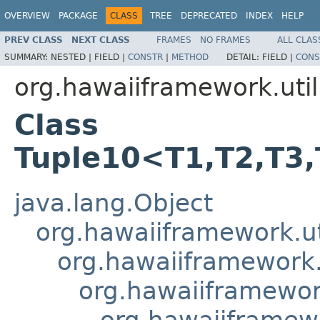
OVERVIEW
PACKAGE
CLASS
TREE
DEPRECATED
INDEX
HELP
PREV CLASS
NEXT CLASS
FRAMES
NO FRAMES
ALL CLAS
SUMMARY:
NESTED |
FIELD |
CONSTR
|
METHOD
DETAIL:
FIELD |
CONS
org.hawaiiframework.util
Class
Tuple10<T1,T2,T3,
java.lang.Object
org.hawaiiframework.ut
org.hawaiiframework.u
org.hawaiiframework
org.hawaiiframewo