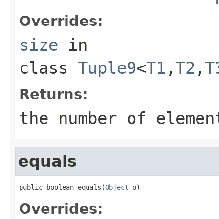
Overrides:
size
in
class
Tuple9
<
T1
,
T2
,
T
Returns:
the number of elemen
equals
public boolean equals(
Object
 o)
Overrides: