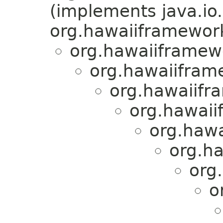
(implements java.io.
org.hawaiiframework.
org.hawaiiframewo
org.hawaiiframe
org.hawaiifra
org.hawaii
org.hawa
org.ha
org
o