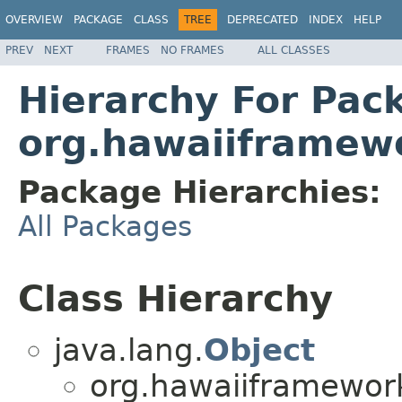
OVERVIEW
PACKAGE
CLASS
TREE
DEPRECATED
INDEX
HELP
PREV
NEXT
FRAMES
NO FRAMES
ALL CLASSES
Hierarchy For Pac
org.hawaiiframewo
Package Hierarchies:
All Packages
Class Hierarchy
java.lang.
Object
org.hawaiiframework.