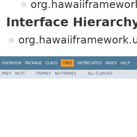
org.hawaiiframework.
Interface Hierarch
org.hawaiiframework.ut
OVERVIEW
PACKAGE
CLASS
TREE
DEPRECATED
INDEX
HELP
PREV
NEXT
FRAMES
NO FRAMES
ALL CLASSES