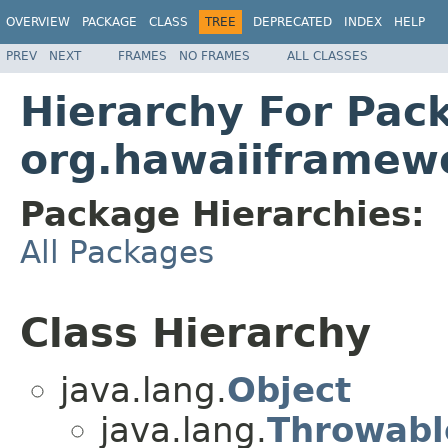
OVERVIEW
PACKAGE
CLASS
TREE
DEPRECATED
INDEX
HELP
PREV
NEXT
FRAMES
NO FRAMES
ALL CLASSES
Hierarchy For Pac
org.hawaiiframewo
Package Hierarchies:
All Packages
Class Hierarchy
java.lang.
Object
java.lang.
Throwabl