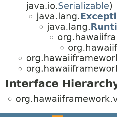
java.io.
Serializable
)
java.lang.
Except
java.lang.
Runt
org.hawaiifr
org.hawaii
org.hawaiiframework
org.hawaiiframework
Interface Hierarch
org.hawaiiframework.v