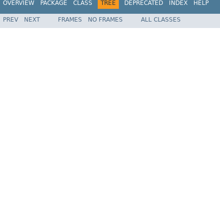
OVERVIEW
PACKAGE
CLASS
TREE
DEPRECATED
INDEX
HELP
PREV
NEXT
FRAMES
NO FRAMES
ALL CLASSES