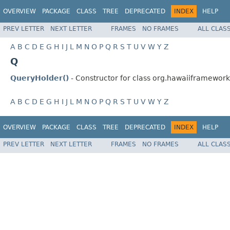
OVERVIEW
PACKAGE
CLASS
TREE
DEPRECATED
INDEX
HELP
PREV LETTER
NEXT LETTER
FRAMES
NO FRAMES
ALL CLAS
A
B
C
D
E
G
H
I
J
L
M
N
O
P
Q
R
S
T
U
V
W
Y
Z
Q
QueryHolder()
- Constructor for class org.hawaiiframework.
A
B
C
D
E
G
H
I
J
L
M
N
O
P
Q
R
S
T
U
V
W
Y
Z
OVERVIEW
PACKAGE
CLASS
TREE
DEPRECATED
INDEX
HELP
PREV LETTER
NEXT LETTER
FRAMES
NO FRAMES
ALL CLAS