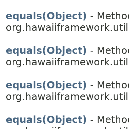
equals(Object)
- Method
org.hawaiiframework.util
equals(Object)
- Method
org.hawaiiframework.util
equals(Object)
- Method
org.hawaiiframework.util
equals(Object)
- Method