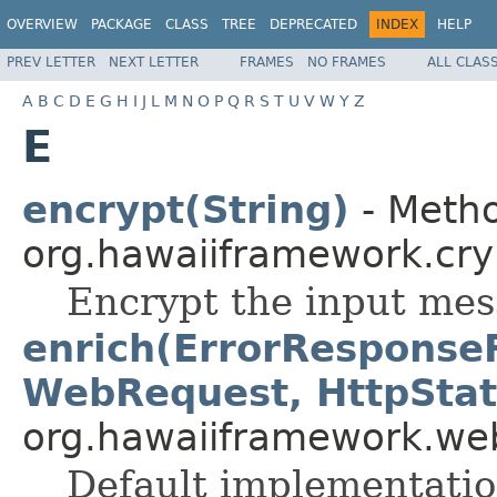
OVERVIEW
PACKAGE
CLASS
TREE
DEPRECATED
INDEX
HELP
PREV LETTER
NEXT LETTER
FRAMES
NO FRAMES
ALL CLAS
A
B
C
D
E
G
H
I
J
L
M
N
O
P
Q
R
S
T
U
V
W
Y
Z
E
encrypt(String)
- Metho
org.hawaiiframework.cry
Encrypt the input mes
enrich(ErrorResponse
WebRequest, HttpStat
org.hawaiiframework.web
Default implementation