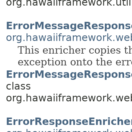
org.hawaiiframework.util
ErrorMessageRespons
org.hawaiiframework.we
This enricher copies 
exception onto the err
ErrorMessageResponse
class
org.hawaiiframework.web
ErrorResponseEnriche