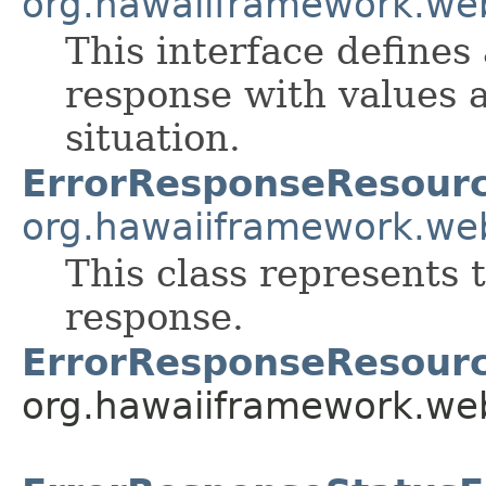
org.hawaiiframework.we
This interface defines
response with values a
situation.
ErrorResponseResour
org.hawaiiframework.we
This class represents 
response.
ErrorResponseResourc
org.hawaiiframework.web