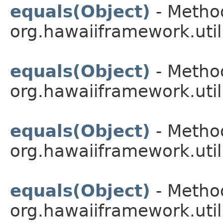
equals(Object)
- Method
org.hawaiiframework.util
equals(Object)
- Method
org.hawaiiframework.util
equals(Object)
- Method
org.hawaiiframework.util
equals(Object)
- Method
org.hawaiiframework.util