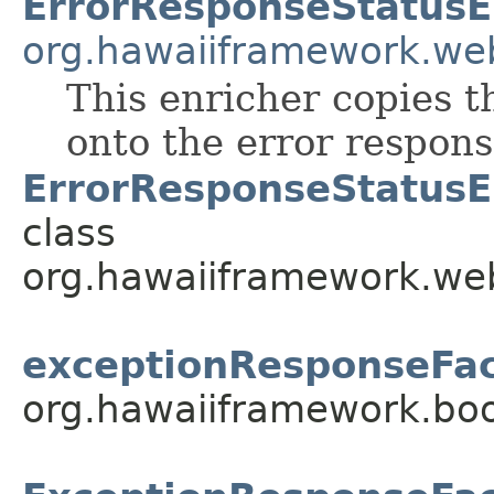
ErrorResponseStatusE
org.hawaiiframework.we
This enricher copies t
onto the error respons
ErrorResponseStatusE
class
org.hawaiiframework.web
exceptionResponseFac
org.hawaiiframework.boo