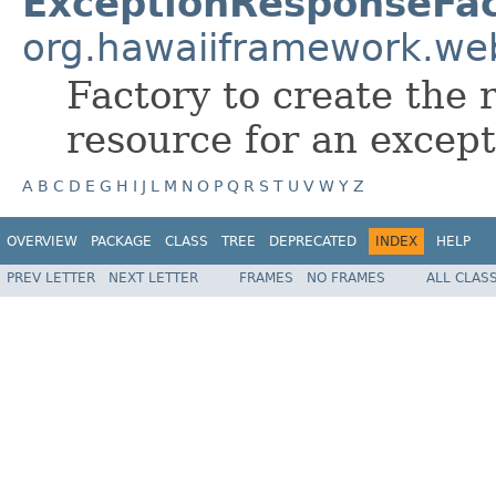
ExceptionResponseFac
org.hawaiiframework.we
Factory to create the 
resource for an except
A
B
C
D
E
G
H
I
J
L
M
N
O
P
Q
R
S
T
U
V
W
Y
Z
OVERVIEW
PACKAGE
CLASS
TREE
DEPRECATED
INDEX
HELP
PREV LETTER
NEXT LETTER
FRAMES
NO FRAMES
ALL CLAS