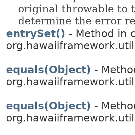
original throwable to 
determine the error re
entrySet()
- Method in c
org.hawaiiframework.util
equals(Object)
- Method
org.hawaiiframework.util
equals(Object)
- Method
org.hawaiiframework.util