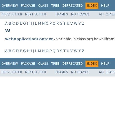
OVERVIEW
PACKAGE
CLASS
TREE
DEPRECATED
INDEX
HELP
PREV LETTER
NEXT LETTER
FRAMES
NO FRAMES
ALL CLAS
A
B
C
D
E
G
H
I
J
L
M
N
O
P
Q
R
S
T
U
V
W
Y
Z
W
webApplicationContext
- Variable in class org.hawaiifr
A
B
C
D
E
G
H
I
J
L
M
N
O
P
Q
R
S
T
U
V
W
Y
Z
OVERVIEW
PACKAGE
CLASS
TREE
DEPRECATED
INDEX
HELP
PREV LETTER
NEXT LETTER
FRAMES
NO FRAMES
ALL CLAS