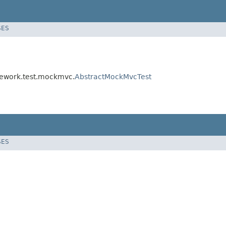
SES
amework.test.mockmvc.
AbstractMockMvcTest
SES