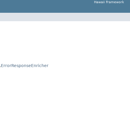
Hawaii Framework
.
ErrorResponseEnricher