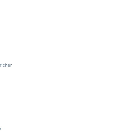
richer
r