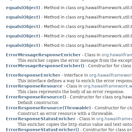
equals(Object)
- Method in class org.hawaiiframework.util.t
equals(Object)
- Method in class org.hawaiiframework.util.t
equals(Object)
- Method in class org.hawaiiframework.util.t
equals(Object)
- Method in class org.hawaiiframework.util.t
equals(Object)
- Method in class org.hawaiiframework.util.t
ErrorMessageResponseEnricher
- Class in
org.hawaiifra
This enricher copies the error message from the except
ErrorMessageResponseEnricher()
- Constructor for clas
ErrorResponseEnricher
- Interface in
org.hawaiiframewor
This interface defines a way to enrich the error respons
ErrorResponseResource
- Class in
org.hawaiiframework.w
This class represents the body of an error response.
ErrorResponseResource()
- Constructor for class org.ha
Default constructor.
ErrorResponseResource(Throwable)
- Constructor for c
Construct an error resource with a throwable.
ErrorResponseStatusEnricher
- Class in
org.hawaiiframe
This enricher copies the http status value and text ont
ErrorResponseStatusEnricher()
- Constructor for class 