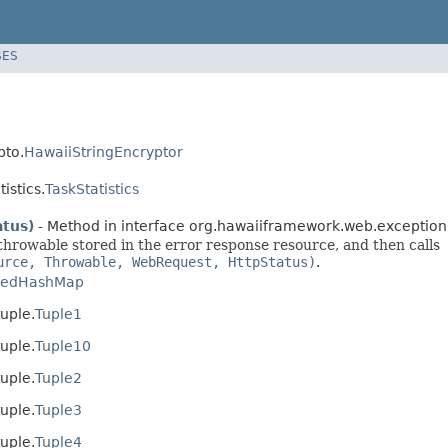
SES
pto.
HawaiiStringEncryptor
istics.
TaskStatistics
tus)
- Method in interface org.hawaiiframework.web.exception
 throwable stored in the error response resource, and then calls
urce, Throwable, WebRequest, HttpStatus)
.
kedHashMap
uple.
Tuple1
uple.
Tuple10
uple.
Tuple2
uple.
Tuple3
uple.
Tuple4