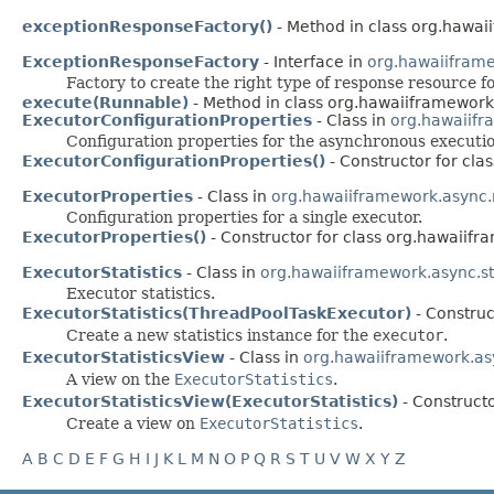
exceptionResponseFactory()
- Method in class org.hawai
ExceptionResponseFactory
- Interface in
org.hawaiifram
Factory to create the right type of response resource f
execute(Runnable)
- Method in class org.hawaiiframework
ExecutorConfigurationProperties
- Class in
org.hawaiif
Configuration properties for the asynchronous executio
ExecutorConfigurationProperties()
- Constructor for cl
ExecutorProperties
- Class in
org.hawaiiframework.async
Configuration properties for a single executor.
ExecutorProperties()
- Constructor for class org.hawaiif
ExecutorStatistics
- Class in
org.hawaiiframework.async.sta
Executor statistics.
ExecutorStatistics(ThreadPoolTaskExecutor)
- Construc
Create a new statistics instance for the
executor
.
ExecutorStatisticsView
- Class in
org.hawaiiframework.asy
A view on the
ExecutorStatistics
.
ExecutorStatisticsView(ExecutorStatistics)
- Constructo
Create a view on
ExecutorStatistics
.
A
B
C
D
E
F
G
H
I
J
K
L
M
N
O
P
Q
R
S
T
U
V
W
X
Y
Z