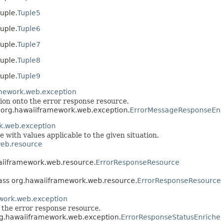
uple.
Tuple5
uple.
Tuple6
uple.
Tuple7
uple.
Tuple8
uple.
Tuple9
mework.web.exception
ion onto the error response resource.
s org.hawaiiframework.web.exception.
ErrorMessageResponseEn
k.web.exception
e with values applicable to the given situation.
eb.resource
waiiframework.web.resource.
ErrorResponseResource
lass org.hawaiiframework.web.resource.
ErrorResponseResource
work.web.exception
o the error response resource.
org.hawaiiframework.web.exception.
ErrorResponseStatusEnriche