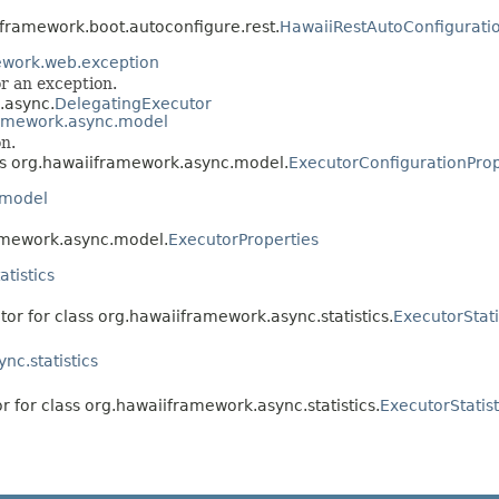
iframework.boot.autoconfigure.rest.
HawaiiRestAutoConfigurati
ework.web.exception
or an exception.
.async.
DelegatingExecutor
ramework.async.model
n.
ass org.hawaiiframework.async.model.
ExecutorConfigurationProp
.model
ramework.async.model.
ExecutorProperties
tistics
tor for class org.hawaiiframework.async.statistics.
ExecutorStati
nc.statistics
r for class org.hawaiiframework.async.statistics.
ExecutorStatis