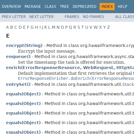
OVERVIEW
PACKAGE
CLASS
TREE
DEPRECATED
INDEX
HELP
PREV LETTER
NEXT LETTER
FRAMES
NO FRAMES
ALL CLAS
A
B
C
D
E
F
G
H
I
J
K
L
M
N
O
P
Q
R
S
T
U
V
W
X
Y
Z
E
encrypt(String)
- Method in class org.hawaiiframework.cry
Encrypt the input message.
enqueue()
- Method in class org.hawaiiframework.async.stat
Set the timestamp the task is offered for execution.
enrich(ErrorResponseResource, WebRequest, HttpSta
Default implementation that first retrieves the original
ErrorResponseEnricher.doEnrich(ErrorResponseReso
entrySet()
- Method in class org.hawaiiframework.util.
Stac
equals(Object)
- Method in class org.hawaiiframework.util.t
equals(Object)
- Method in class org.hawaiiframework.util.t
equals(Object)
- Method in class org.hawaiiframework.util.t
equals(Object)
- Method in class org.hawaiiframework.util.t
equals(Object)
- Method in class org.hawaiiframework.util.t