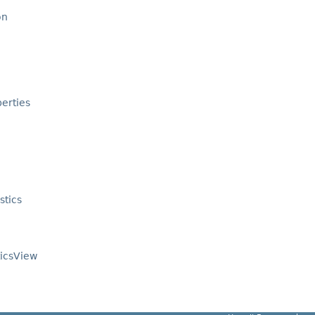
on
erties
stics
ticsView