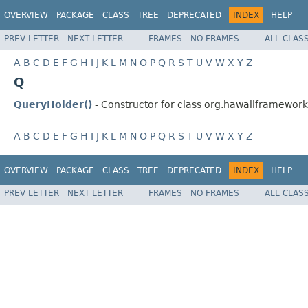
OVERVIEW
PACKAGE
CLASS
TREE
DEPRECATED
INDEX
HELP
PREV LETTER
NEXT LETTER
FRAMES
NO FRAMES
ALL CLAS
A
B
C
D
E
F
G
H
I
J
K
L
M
N
O
P
Q
R
S
T
U
V
W
X
Y
Z
Q
QueryHolder()
- Constructor for class org.hawaiiframework.
A
B
C
D
E
F
G
H
I
J
K
L
M
N
O
P
Q
R
S
T
U
V
W
X
Y
Z
OVERVIEW
PACKAGE
CLASS
TREE
DEPRECATED
INDEX
HELP
PREV LETTER
NEXT LETTER
FRAMES
NO FRAMES
ALL CLAS