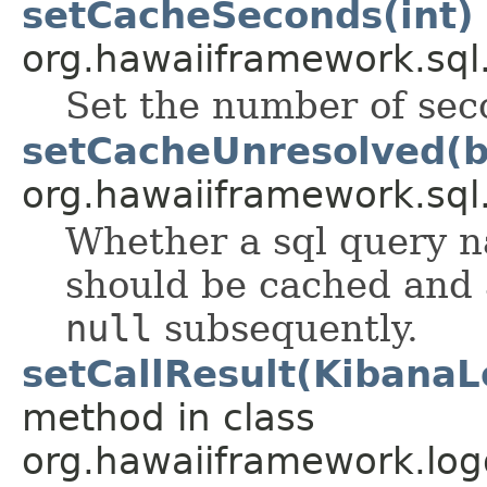
setCacheSeconds(int)
org.hawaiiframework.sql
Set the number of sec
setCacheUnresolved(b
org.hawaiiframework.sql
Whether a sql query 
should be cached and 
null
subsequently.
setCallResult(KibanaL
method in class
org.hawaiiframework.log