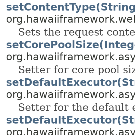
setContentType(String
org.hawaiiframework.web
Sets the request conte
setCorePoolSize(Integ
org.hawaiiframework.as
Setter for core pool si
setDefaultExecutor(St
org.hawaiiframework.as
Setter for the default 
setDefaultExecutor(St
org.hawaiiframework.as