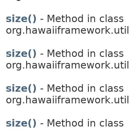
size()
- Method in class
org.hawaiiframework.util
size()
- Method in class
org.hawaiiframework.util
size()
- Method in class
org.hawaiiframework.util
size()
- Method in class