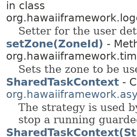
in class
org.hawaiiframework.log
Setter for the user det
setZone(ZoneId)
- Meth
org.hawaiiframework.tim
Sets the zone to be us
SharedTaskContext
- C
org.hawaiiframework.as
The strategy is used 
stop a running guarde
SharedTaskContext(St