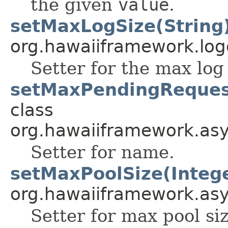
the given
value
.
setMaxLogSize(String
org.hawaiiframework.log
Setter for the max log 
setMaxPendingRequest
class
org.hawaiiframework.as
Setter for name.
setMaxPoolSize(Integ
org.hawaiiframework.as
Setter for max pool siz