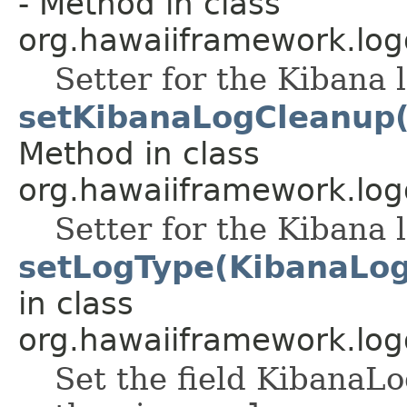
- Method in class
org.hawaiiframework.log
Setter for the Kibana l
setKibanaLogCleanup(
Method in class
org.hawaiiframework.log
Setter for the Kibana l
setLogType(KibanaLo
in class
org.hawaiiframework.log
Set the field Kiban