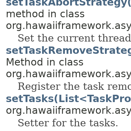
setTaskAbortStrategy
method in class
org.hawaiiframework.asy
Set the current threa
setTaskRemoveStrate
Method in class
org.hawaiiframework.asy
Register the task remo
setTasks(List<TaskPro
org.hawaiiframework.as
Setter for the tasks.