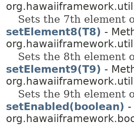
org.hawaiiframework.util
Sets the 7th element of
setElement8(T8)
- Meth
org.hawaiiframework.util
Sets the 8th element of
setElement9(T9)
- Meth
org.hawaiiframework.util
Sets the 9th element of
setEnabled(boolean)
-
org.hawaiiframework.boo