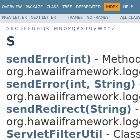
OVERVIEW
PACKAGE
CLASS
TREE
DEPRECATED
INDEX
HELP
PREV LETTER
NEXT LETTER
FRAMES
NO FRAMES
ALL CLAS
A
B
C
D
E
F
G
H
I
J
K
L
M
N
O
P
Q
R
S
T
U
V
W
X
Y
Z
S
sendError(int)
- Method
org.hawaiiframework.logg
sendError(int, String)
org.hawaiiframework.logg
sendRedirect(String)
-
org.hawaiiframework.logg
ServletFilterUtil
- Class