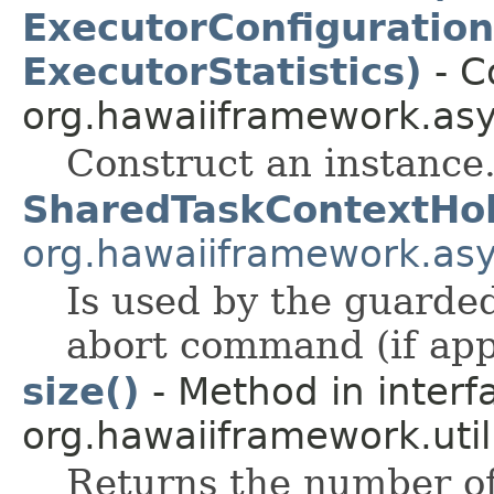
ExecutorConfiguration
ExecutorStatistics)
- C
org.hawaiiframework.asy
Construct an instance
SharedTaskContextHo
org.hawaiiframework.as
Is used by the guarded 
abort command (if app
size()
- Method in interf
org.hawaiiframework.util
Returns the number of 