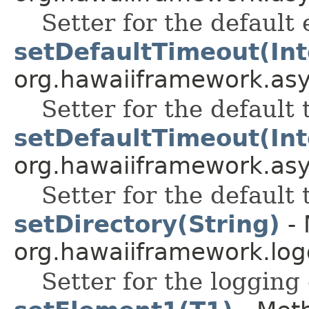
Setter for the default 
setDefaultTimeout(Int
org.hawaiiframework.as
Setter for the default 
setDefaultTimeout(Int
org.hawaiiframework.as
Setter for the default 
setDirectory(String)
- 
org.hawaiiframework.log
Setter for the logging 