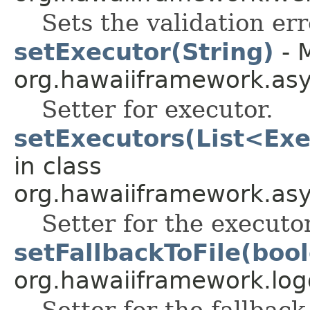
Sets the validation err
setExecutor(String)
- 
org.hawaiiframework.as
Setter for executor.
setExecutors(List<Exe
in class
org.hawaiiframework.as
Setter for the executo
setFallbackToFile(boo
org.hawaiiframework.log
Setter for the fallback-