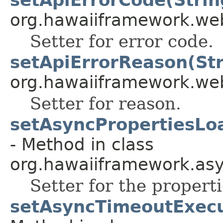
org.hawaiiframework.web
Setter for error code.
setApiErrorReason(Str
org.hawaiiframework.web
Setter for reason.
setAsyncPropertiesLo
- Method in class
org.hawaiiframework.asy
Setter for the propert
setAsyncTimeoutExecu