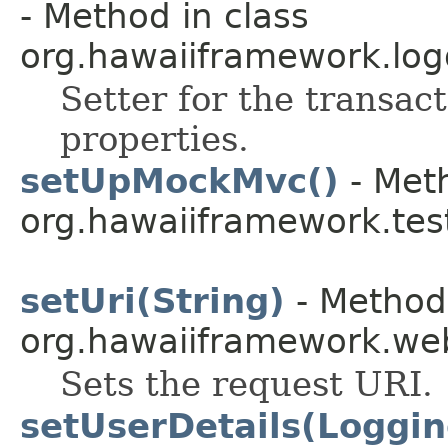
- Method in class
org.hawaiiframework.log
Setter for the transact
properties.
setUpMockMvc()
- Meth
org.hawaiiframework.te
setUri(String)
- Method 
org.hawaiiframework.web
Sets the request URI.
setUserDetails(Loggin