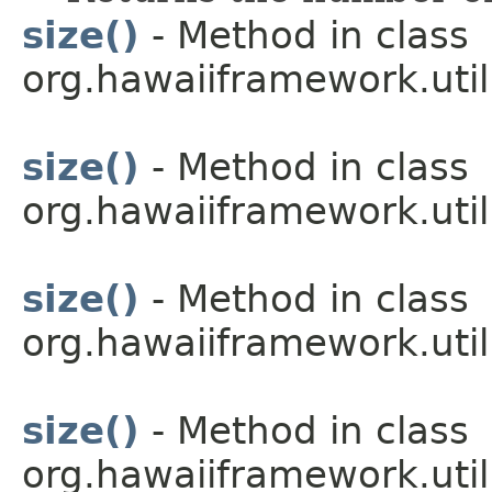
size()
- Method in class
org.hawaiiframework.util
size()
- Method in class
org.hawaiiframework.util
size()
- Method in class
org.hawaiiframework.util
size()
- Method in class
org.hawaiiframework.util