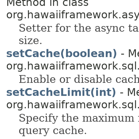
Method in class
org.hawaiiframework.as
Setter for the async t
size.
setCache(boolean)
- M
org.hawaiiframework.sql
Enable or disable cach
setCacheLimit(int)
- Me
org.hawaiiframework.sql
Specify the maximum n
query cache.