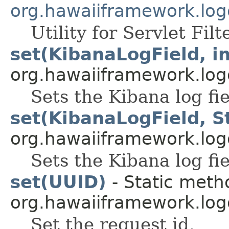
org.hawaiiframework.logg
Utility for Servlet Filt
set(KibanaLogField, in
org.hawaiiframework.log
Sets the Kibana log fi
set(KibanaLogField, S
org.hawaiiframework.log
Sets the Kibana log fi
set(UUID)
- Static meth
org.hawaiiframework.log
Set the request id.