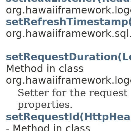
org.hawaiiframework.logg
setRefreshTimestamp(
org.hawaiiframework.sql
setRequestDuration(Lo
Method in class
org.hawaiiframework.log
Setter for the request 
properties.
setRequestId(HttpHea
- Method in class