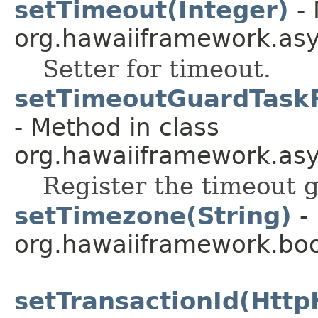
setTimeout(Integer)
- 
org.hawaiiframework.as
Setter for timeout.
setTimeoutGuardTask
- Method in class
org.hawaiiframework.asy
Register the timeout g
setTimezone(String)
- 
org.hawaiiframework.boo
setTransactionId(Http