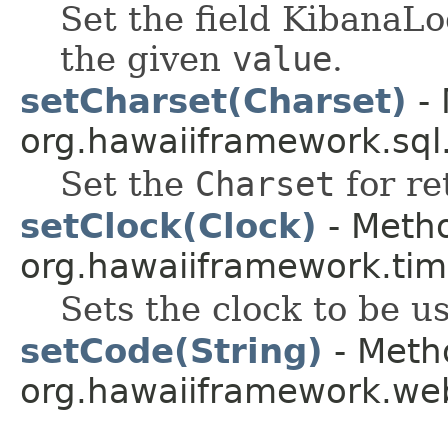
Set the field Kiban
the given
value
.
setCharset(Charset)
- 
org.hawaiiframework.sql
Set the
Charset
for re
setClock(Clock)
- Metho
org.hawaiiframework.tim
Sets the clock to be u
setCode(String)
- Metho
org.hawaiiframework.web