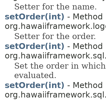
Setter for the name.
setOrder(int)
- Method 
org.hawaiiframework.log
Setter for the order.
setOrder(int)
- Method 
org.hawaiiframework.sql
Set the order in which
evaluated.
setOrder(int)
- Method 
org.hawaiiframework.sql