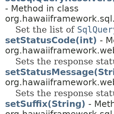
- Method in class
org.hawaiiframework.sql
Set the list of
SqlQuer
setStatusCode(int)
- M
org.hawaiiframework.web
Sets the response stat
setStatusMessage(Str
org.hawaiiframework.web
Sets the response sta
setSuffix(String)
- Meth
org.hawaiiframework.sql