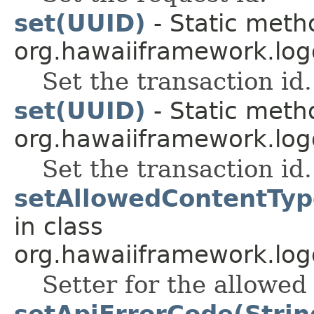
set(UUID)
- Static meth
org.hawaiiframework.log
Set the transaction id.
set(UUID)
- Static meth
org.hawaiiframework.log
Set the transaction id.
setAllowedContentTyp
in class
org.hawaiiframework.log
Setter for the allowed
setApiErrorCode(Strin