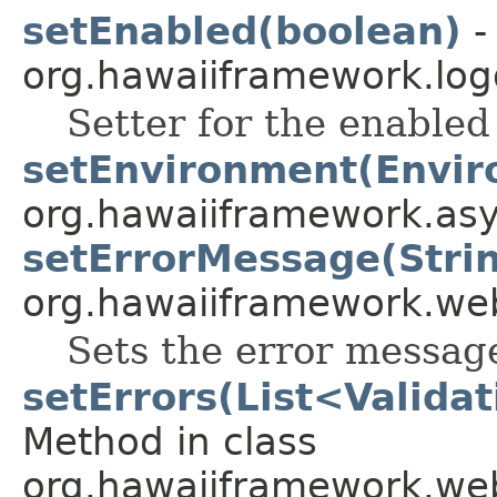
setEnabled(boolean)
-
org.hawaiiframework.log
Setter for the enabled 
setEnvironment(Envir
org.hawaiiframework.asy
setErrorMessage(Stri
org.hawaiiframework.web
Sets the error messag
setErrors(List<Valida
Method in class
org.hawaiiframework.web