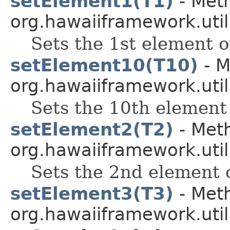
setElement1(T1)
- Meth
org.hawaiiframework.util
Sets the 1st element of
setElement10(T10)
- M
org.hawaiiframework.util
Sets the 10th element 
setElement2(T2)
- Meth
org.hawaiiframework.util
Sets the 2nd element o
setElement3(T3)
- Meth
org.hawaiiframework.util