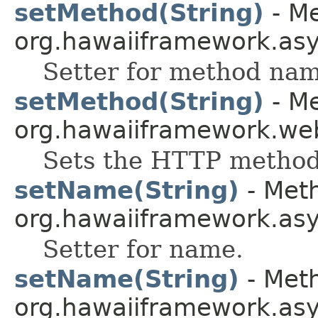
setMethod(String)
- Me
org.hawaiiframework.as
Setter for method nam
setMethod(String)
- Me
org.hawaiiframework.web
Sets the HTTP method
setName(String)
- Meth
org.hawaiiframework.as
Setter for name.
setName(String)
- Meth
org.hawaiiframework.as