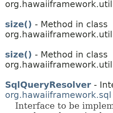
org.hawaiiframework.util
size()
- Method in class
org.hawaiiframework.util
size()
- Method in class
org.hawaiiframework.util
SqlQueryResolver
- Int
org.hawaiiframework.sql
Interface to be imple