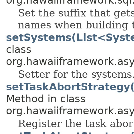
Set the suffix that ge
names when building t
setSystems(List<Syst
class
org.hawaiiframework.as
Setter for the systems
setTaskAbortStrategy
Method in class
org.hawaiiframework.asy
Register the task abor