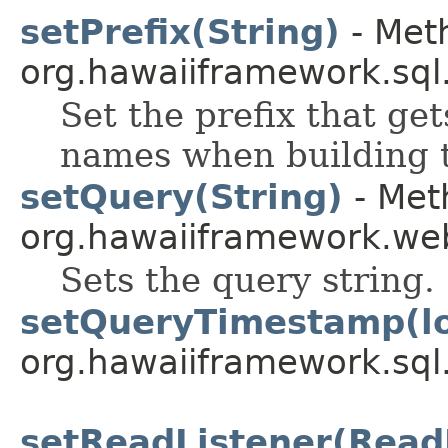
setPrefix(String)
- Meth
org.hawaiiframework.sql
Set the prefix that ge
names when building t
setQuery(String)
- Met
org.hawaiiframework.web
Sets the query string.
setQueryTimestamp(l
org.hawaiiframework.sql
setReadListener(Read