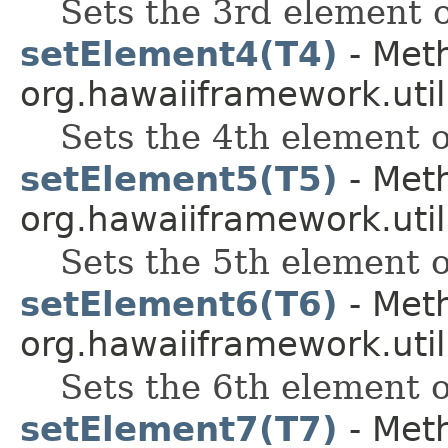
Sets the 3rd element o
setElement4(T4)
- Meth
org.hawaiiframework.util
Sets the 4th element of
setElement5(T5)
- Meth
org.hawaiiframework.util
Sets the 5th element of
setElement6(T6)
- Meth
org.hawaiiframework.util
Sets the 6th element of
setElement7(T7)
- Meth