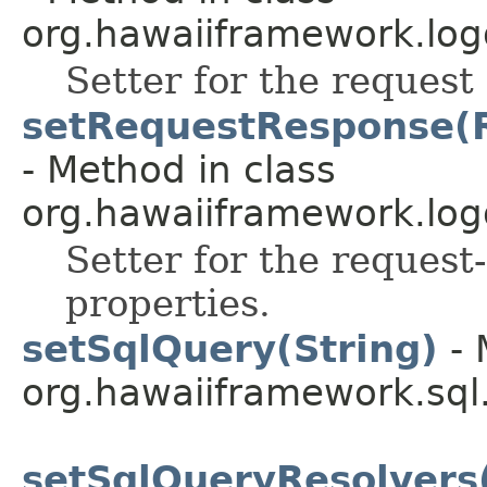
org.hawaiiframework.log
Setter for the request 
setRequestResponse(R
- Method in class
org.hawaiiframework.log
Setter for the request
properties.
setSqlQuery(String)
- 
org.hawaiiframework.sql
setSqlQueryResolvers