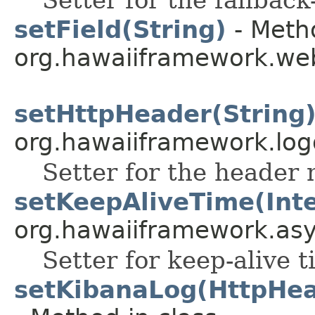
setField(String)
- Metho
org.hawaiiframework.web
setHttpHeader(String
org.hawaiiframework.log
Setter for the header
setKeepAliveTime(Int
org.hawaiiframework.as
Setter for keep-alive t
setKibanaLog(HttpHea